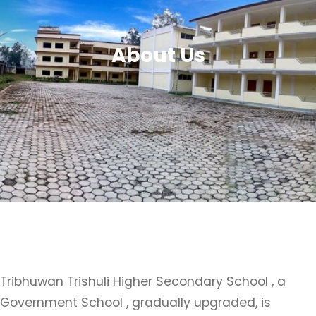
About Us
Tribhuwan Trishuli Higher Secondary School , a
Government School , gradually upgraded, is