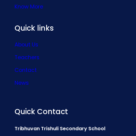
Know More
Quick links
About Us
Teachers
Contact
News
Quick Contact
Tribhuvan Trishuli Secondary School