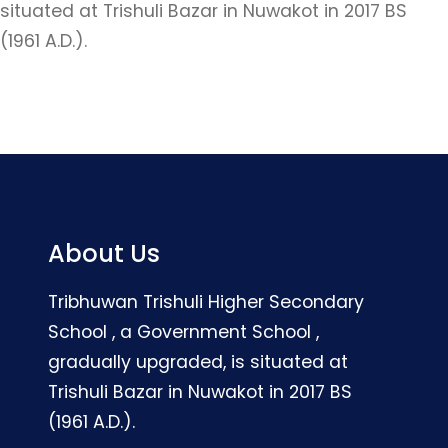
situated at Trishuli Bazar in Nuwakot in 2017 BS
(1961 A.D.).
About Us
Tribhuwan Trishuli Higher Secondary
School , a Government School ,
gradually upgraded, is situated at
Trishuli Bazar in Nuwakot in 2017 BS
(1961 A.D.).