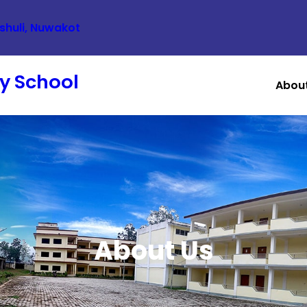
ishuli, Nuwakot
y School
Abou
About Us