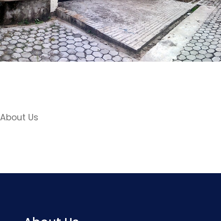
About Us