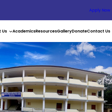
Apply Now
t Us
Academics
Resources
Gallery
Donate
Contact Us