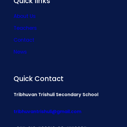
Quick links
About Us
Teachers
Contact
News
Quick Contact
Tribhuvan Trishuli Secondary School
tribhuvantrishuli@gmail.com