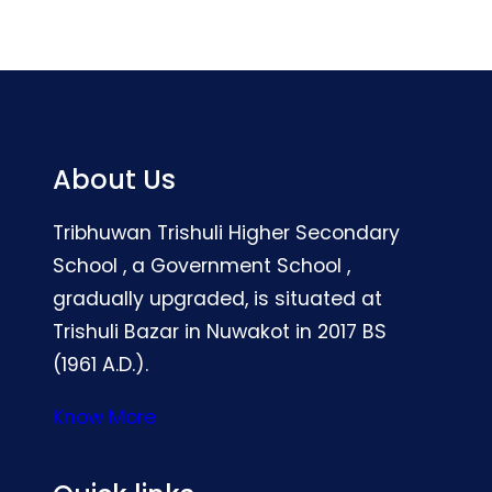
About Us
Tribhuwan Trishuli Higher Secondary
School , a Government School ,
gradually upgraded, is situated at
Trishuli Bazar in Nuwakot in 2017 BS
(1961 A.D.).
Know More