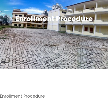
Enrollment Procedure
Enrollment Procedure