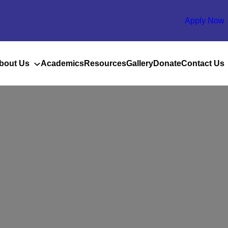
Apply Now
bout Us
Academics
Resources
Gallery
Donate
Contact Us