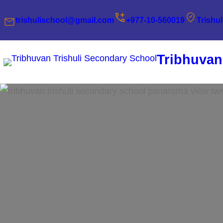
Skip
trishulischool@gmail.com
+977-10-560019
Trishu
to
content
Tribhuvan