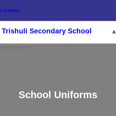
li, Nuwakot
 Trishuli Secondary School
A
School Uniforms