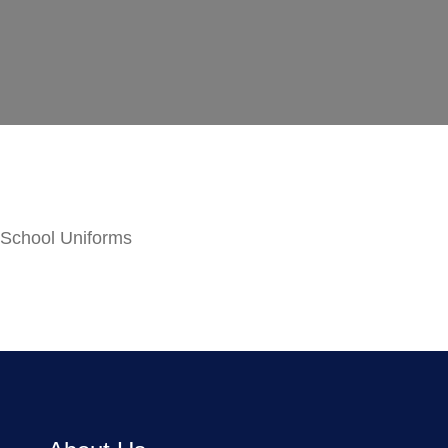
School Uniforms