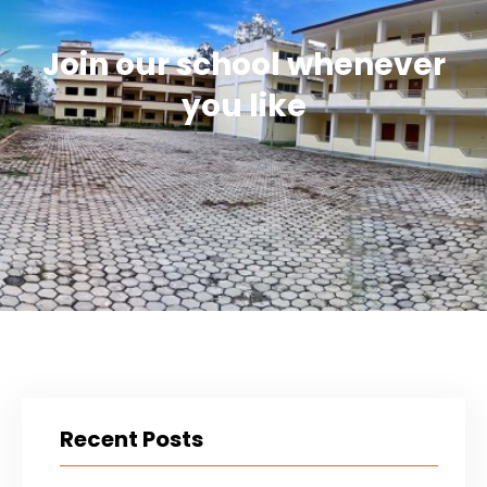
Join our school whenever
you like
Recent Posts