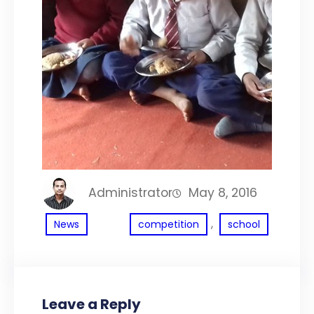
Administrator
May 8, 2016
, 
News
competition
school
Leave a Reply