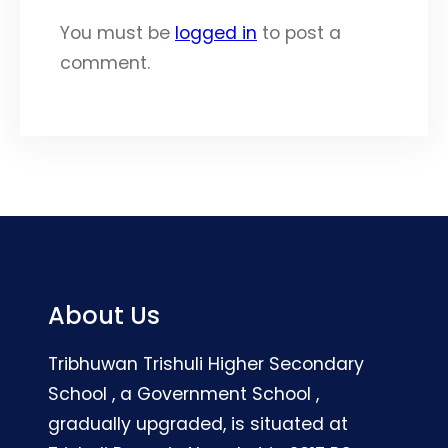
You must be
logged in
to post a
comment.
About Us
Tribhuwan Trishuli Higher Secondary
School , a Government School ,
gradually upgraded, is situated at