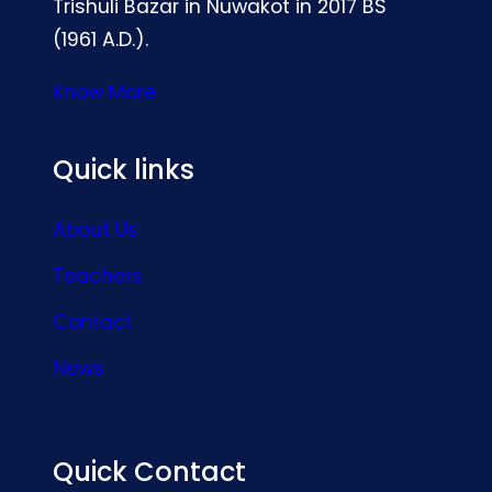
Trishuli Bazar in Nuwakot in 2017 BS
(1961 A.D.).
Know More
Quick links
About Us
Teachers
Contact
News
Quick Contact