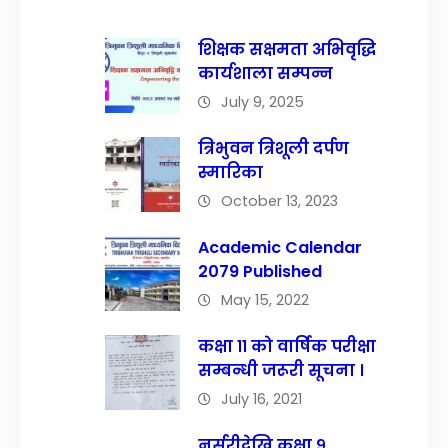
शिक्षक सक्षमता अभिवृद्धि
कार्यशाला सम्पन्न
July 9, 2025
त्रिभुवन त्रिशूली दर्पण
स्मारिका
October 13, 2023
Academic Calendar
2079 Published
May 15, 2022
कक्षा ११ को वार्षिक परीक्षा
सम्बन्धी जरूरी सूचना ।
July 16, 2021
नर्सरीदेखि कक्षा ९