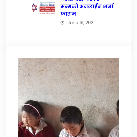
सम्मको अनलाईन भर्ना
फाराम
June 19, 2021